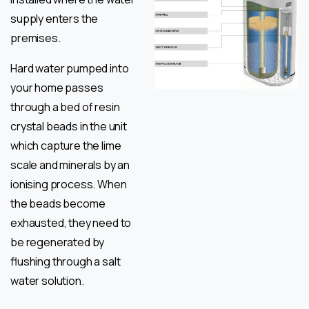
supply enters the
premises.
Hard water pumped into
your home passes
through a bed of resin
crystal beads in the unit
which capture the lime
scale and minerals by an
ionising process. When
the beads become
exhausted, they need to
be regenerated by
flushing through a salt
water solution.