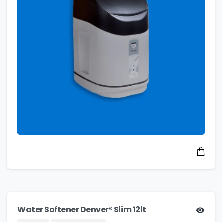
Water Softener Denver® Slim 12lt