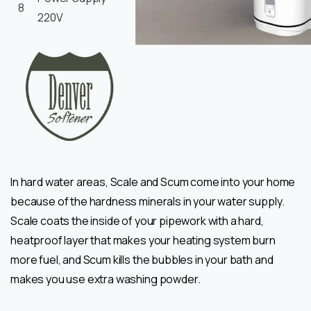
8
220V
In hard water areas, Scale and Scum come into your home
because of the hardness minerals in your water supply.
Scale coats the inside of your pipework with a hard,
heatproof layer that makes your heating system burn
more fuel, and Scum kills the bubbles in your bath and
makes you use extra washing powder.