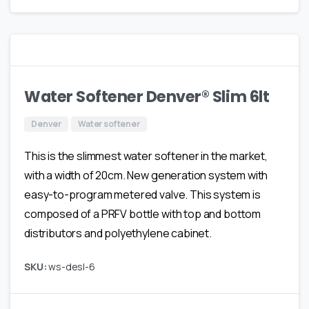
Water Softener Denver® Slim 6lt
Denver
Water softener
This is the slimmest water softener in the market,
with a width of 20cm. New generation system with
easy-to-program metered valve. This system is
composed of a PRFV bottle with top and bottom
distributors and polyethylene cabinet.
SKU:
ws-desl-6