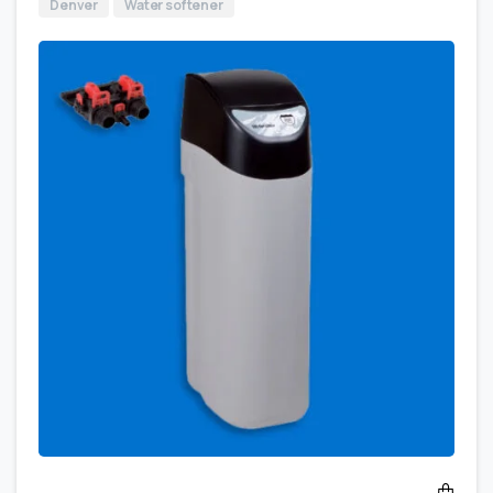
Denver
Water softener