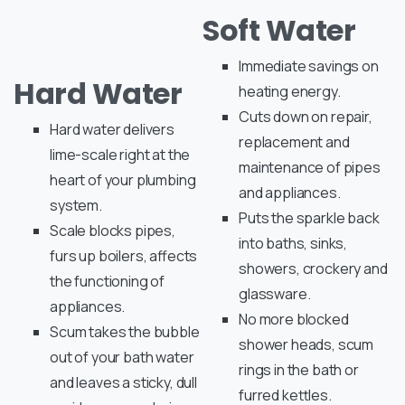
Soft Water
Immediate savings on
Hard Water
heating energy.
Cuts down on repair,
Hard water delivers
replacement and
lime-scale right at the
maintenance of pipes
heart of your plumbing
and appliances.
system.
Puts the sparkle back
Scale blocks pipes,
into baths, sinks,
furs up boilers, affects
showers, crockery and
the functioning of
glassware.
appliances.
No more blocked
Scum takes the bubble
shower heads, scum
out of your bath water
rings in the bath or
and leaves a sticky, dull
furred kettles.