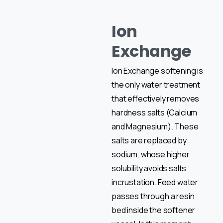
Ion
Exchange
Ion Exchange softening is
the only water treatment
that effectively removes
hardness salts (Calcium
and Magnesium). These
salts are replaced by
sodium, whose higher
solubility avoids salts
incrustation. Feed water
passes through a resin
bed inside the softener