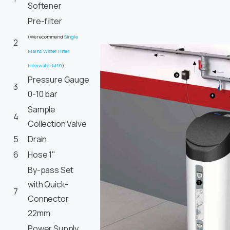
Softener
Pre-filter
(We recommend
Single
2
Mains Water Filter
Interwater M10
)
Pressure Gauge
3
0-10 bar
Sample
4
Collection Valve
5
Drain
6
Hose 1"
By-pass Set
with Quick-
7
Connector
22mm
Power Supply