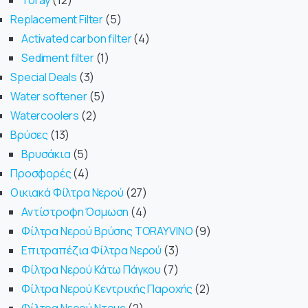
Toray
12
Replacement Filter
5
Activated carbon filter
4
Sediment filter
1
Special Deals
3
Water softener
5
Watercoolers
2
Βρύσες
13
Βρυσάκια
5
Προσφορές
4
Οικιακά Φίλτρα Νερού
27
Αντίστροφη Όσμωση
4
Φίλτρα Νερού Βρύσης TORAYVINO
9
Επιτραπέζια Φίλτρα Νερού
3
Φίλτρα Νερού Κάτω Πάγκου
7
Φίλτρα Νερού Κεντρικής Παροχής
2