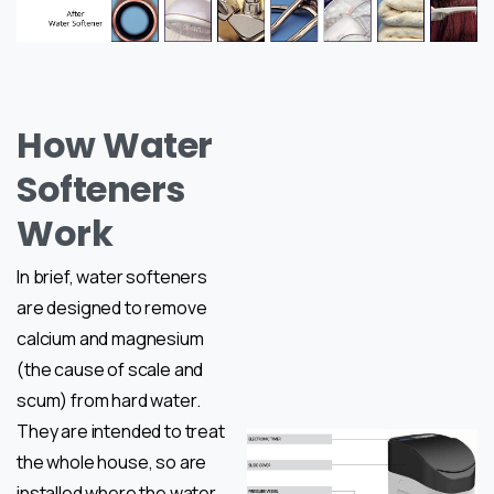
How Water
Softeners
Work
In brief, water softeners
are designed to remove
calcium and magnesium
(the cause of scale and
scum) from hard water.
They are intended to treat
the whole house, so are
installed where the water