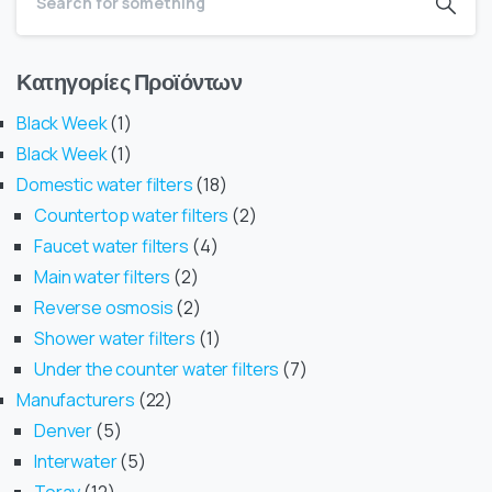
Κατηγορίες Προϊόντων
Black Week
1
Black Week
1
Domestic water filters
18
Countertop water filters
2
Faucet water filters
4
Main water filters
2
Reverse osmosis
2
Shower water filters
1
Under the counter water filters
7
Manufacturers
22
Denver
5
Interwater
5