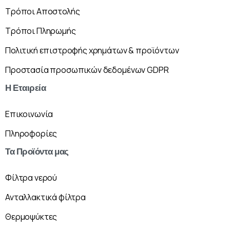
Τρόποι Αποστολής
Τρόποι Πληρωμής
Πολιτική επιστροφής χρημάτων & προϊόντων
Προστασία προσωπικών δεδομένων GDPR
Η
Εταιρεία
Επικοινωνία
Πληροφορίες
Τα
Προϊόντα
μας
Φίλτρα νερού
Ανταλλακτικά φίλτρα
Θερμοψύκτες