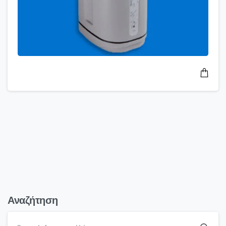
Αναζήτηση