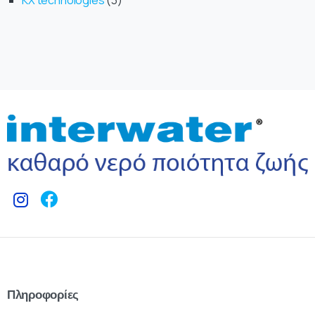
KX technologies
3
Πληροφορίες