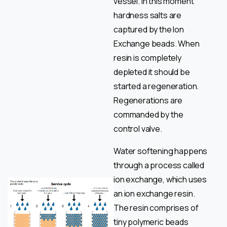
vessel. In this moment
hardness salts are
captured by the Ion
Exchange beads. When
resin is completely
depleted it should be
started a regeneration.
Regenerations are
commanded by the
control valve.
Water softening happens
through a process called
ion exchange, which uses
an ion exchange resin.
The resin comprises of
tiny polymeric beads