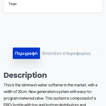
Tags:
Περιγραφή
Επιπλέον πληροφορίες
Description
This is the slimmest water softener in the market, with a
width of 20cm. New generation system with easy-to-
program metered valve. This system is composed of a
PRFV bottle with top and bottom distributors and