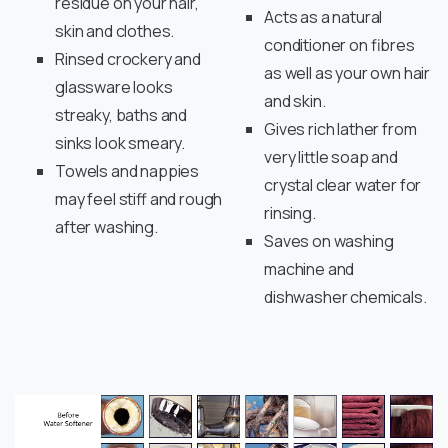
residue on your hair,
Acts as a natural
skin and clothes.
conditioner on fibres
Rinsed crockery and
as well as your own hair
glassware looks
and skin.
streaky, baths and
Gives rich lather from
sinks look smeary.
very little soap and
Towels and nappies
crystal clear water for
may feel stiff and rough
rinsing.
after washing.
Saves on washing
machine and
dishwasher chemicals.