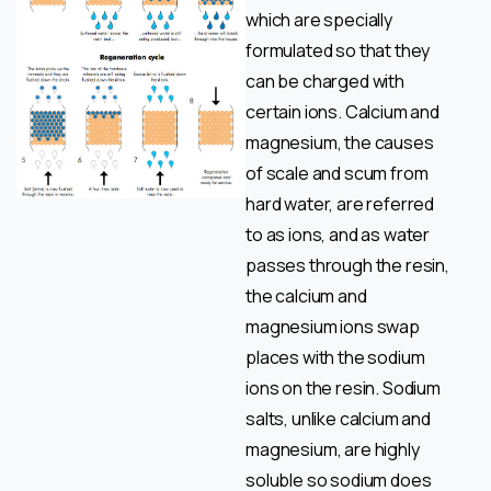
which are specially
formulated so that they
can be charged with
certain ions. Calcium and
magnesium, the causes
of scale and scum from
hard water, are referred
to as ions, and as water
passes through the resin,
the calcium and
magnesium ions swap
places with the sodium
ions on the resin. Sodium
salts, unlike calcium and
magnesium, are highly
soluble so sodium does