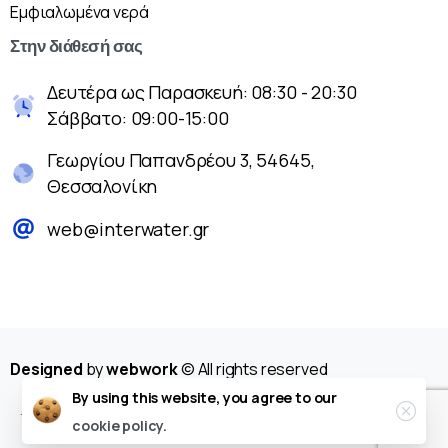
Εμφιαλωμένα νερά
Στην
διάθεσή
σας
Δευτέρα ως Παρασκευή: 08:30 - 20:30
Σάββατο: 09:00-15:00
Γεωργίου Παπανδρέου 3, 54645,
Θεσσαλονίκη
web@interwater.gr
Designed
by
webwork
© All rights reserved
By using this website, you agree to our
cookie policy.