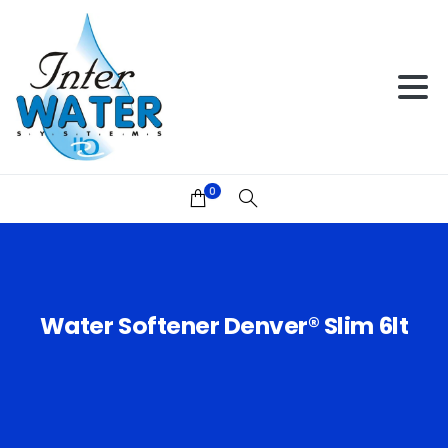
0
Water
Softener
Denver®
Slim
6lt