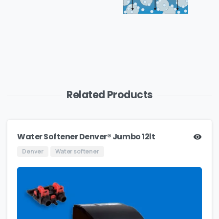
Related Products
Water Softener Denver® Jumbo 12lt
Denver
Water softener