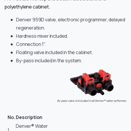
polyethylene cabinet.
Denver 959D valve, electronic programmer, delayed
regeneration.
Hardness mixer included.
Connection 1".
Floating valve included in the cabinet.
By-pass included in the system.
By-pass valve is included in all Denver® water softeners.
No.
Description
Denver® Water
1