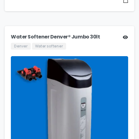
Water Softener Denver® Jumbo 30lt
Denver
Water softener