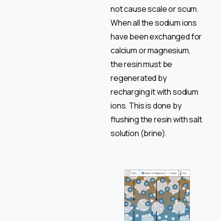
not cause scale or scum.
When all the sodium ions
have been exchanged for
calcium or magnesium,
the resin must be
regenerated by
recharging it with sodium
ions. This is done by
flushing the resin with salt
solution (brine).