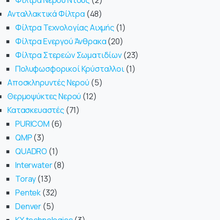
Φίλτρα Νερού Ντους
2
Ανταλλακτικά Φίλτρα
48
Φίλτρα Τεχνολογίας Αιχμής
1
Φίλτρα Ενεργού Άνθρακα
20
Φίλτρα Στερεών Σωματιδίων
23
Πολυφωσφορικοί Κρύσταλλοι
1
Αποσκληρυντές Νερού
5
Θερμοψύκτες Νερού
12
Κατασκευαστές
71
PURICOM
6
QMP
3
QUADRO
1
Interwater
8
Toray
13
Pentek
32
Denver
5